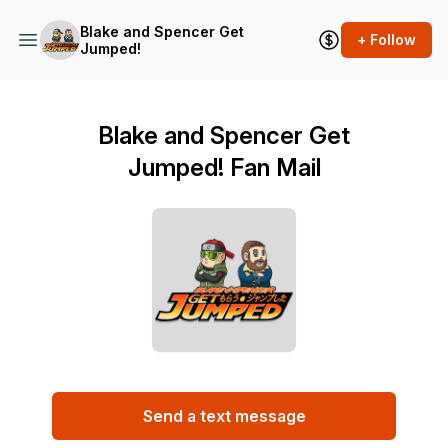
Blake and Spencer Get
+ Follow
Jumped!
Blake and Spencer Get
Jumped! Fan Mail
Send a text message