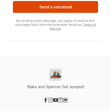
Send a voicemail
By sending a text message, you agree to receive text
messages back from the podcaster. Read our
Terms of
Service
.
Blake and Spencer Get Jumped!
Visit our Facebook page
Visit our Instagram page
Visit our YouTube page
Visit our Website page
Visit our Donation page