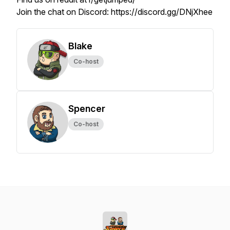
Join the chat on Discord: https://discord.gg/DNjXhee
Blake
Co-host
Spencer
Co-host