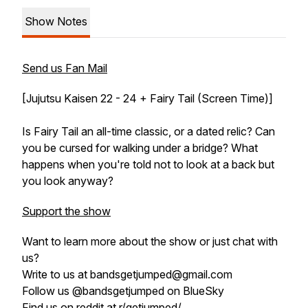
Show Notes
Send us Fan Mail
[Jujutsu Kaisen 22 - 24 + Fairy Tail (Screen Time)]
Is Fairy Tail an all-time classic, or a dated relic? Can
you be cursed for walking under a bridge? What
happens when you're told not to look at a back but
you look anyway?
Support the show
Want to learn more about the show or just chat with
us?
Write to us at bandsgetjumped@gmail.com
Follow us @bandsgetjumped on BlueSky
Find us on reddit at r/getjumped/