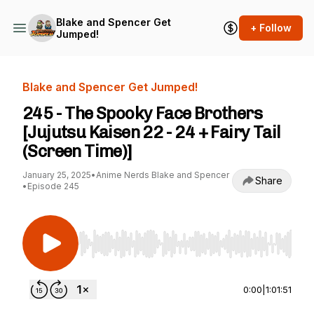
Blake and Spencer Get
+ Follow
Jumped!
Blake and Spencer Get Jumped!
245 - The Spooky Face Brothers
[Jujutsu Kaisen 22 - 24 + Fairy Tail
(Screen Time)]
January 25, 2025
•
Anime Nerds Blake and Spencer
Share
•
Episode 245
Use Left/Right to seek, Home/End to jump to st
0:00
|
1:01:51