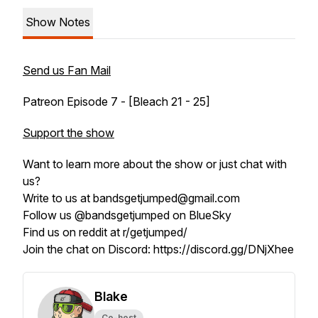
Show Notes
Send us Fan Mail
Patreon Episode 7 - [Bleach 21 - 25]
Support the show
Want to learn more about the show or just chat with
us?
Write to us at bandsgetjumped@gmail.com
Follow us @bandsgetjumped on BlueSky
Find us on reddit at r/getjumped/
Join the chat on Discord: https://discord.gg/DNjXhee
Blake
Co-host