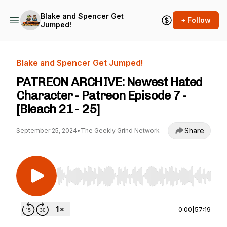
Blake and Spencer Get
+ Follow
Jumped!
Blake and Spencer Get Jumped!
PATREON ARCHIVE: Newest Hated
Character - Patreon Episode 7 -
[Bleach 21 - 25]
Share
September 25, 2024
•
The Geekly Grind Network
Use Left/Right to seek, Home/End to jump to st
0:00
|
57:19