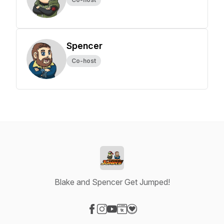
Spencer
Co-host
Blake and Spencer Get Jumped!
Visit our Facebook page
Visit our Instagram page
Visit our YouTube page
Visit our Website page
Visit our Donation page